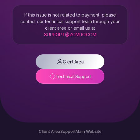
If this issue is not related to payment, please
contact our technical support team through your
client area or email us at
SUPPORT@ZOMRO.COM
Client Area
Technical Support
Client Area
Support
Main Website