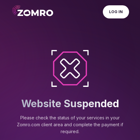
LOG IN
Website Suspended
Please check the status of your services in your
Zomro.com client area and complete the payment if
required.